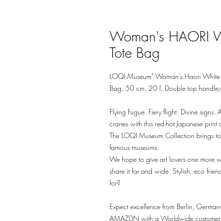
Woman's HAORI 
Tote Bag
LOQI Museum" Woman's Haori White 
Bag, 50 cm, 20 l, Double top handle
Flying Fugue. Fiery flight. Divine sign
cranes with this red-hot Japanese prin
The LOQI Museum Collection brings toge
famous museums.
We hope to give art lovers one more w
share it far and wide. Stylish, eco f
for?
Expect excellence from Berlin, Germany
AMAZ0N with a Worldwide customer rat