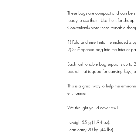
These bags are compact and can be sto
ready to use them. Use them for shopp
Conveniently store these reusable shop
1) Fold and insert into the included zi
2) Stuff opened bag into the interior p
Each fashionable bag supports up to 20 
pocket that is good for carrying keys,
This is a great way to help the environm
environment.
We thought you'd never ask!
I weigh 55 g (1.94 oz).
I can carry 20 kg (44 lbs).