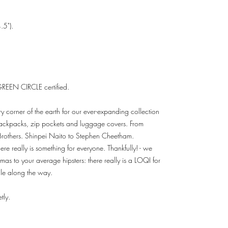
.5").
REEN CIRCLE certified.
ry corner of the earth for our ever-expanding collection
 backpacks, zip pockets and luggage covers. From
Brothers. Shinpei Naito to Stephen Cheetham.
re really is something for everyone. Thankfully! - we
mas to your average hipsters: there really is a LOQI for
le along the way.
tly.