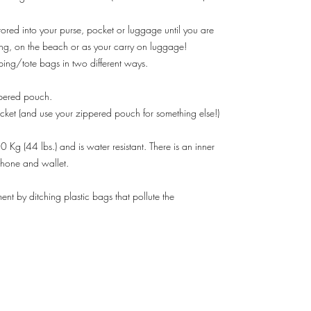
red into your purse, pocket or luggage until you are
ing, on the beach or as your carry on luggage!
ping/tote bags in two different ways.
ppered pouch.
acket (and use your zippered pouch for something else!)
Kg (44 lbs.) and is water resistant. There is an inner
 phone and wallet.
ent by ditching plastic bags that pollute the