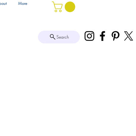
bout
More
Search