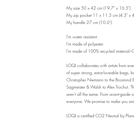
My size 50 x 42 cm (19.7" x 16.5").
My zip pocket 11 x 11.5 cm (4.3" x 4
My handle 27 cm (10.6").
I'm water resistant.
I'm made of polyester.
I'm made of 100% recycled material–G
LOQI collaborates with artists from eve
of super strong, extra-loveable bags,
Christopher Niemann to the Brosmind 
Sagmeister & Walsh to Alex Trochut. The
aren't all the same. From avant-garde o
everyone. We promise to make you smi
LOQI is certified CO2 Neutral by Plane