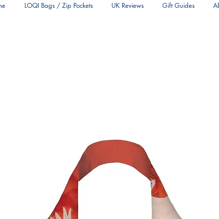
me
LOQI Bags / Zip Pockets
UK Reviews
Gift Guides
A