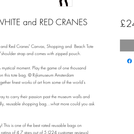
WHITE and RED CRANES
£2
and Red Cranes" Canvas, Shopping and Beach Tote
/shoulder strap and comes with zipped pouch.
s. A mystical moment. Play the game of one thousand
t on this tote bag. © Rijksmuseum Amsterdam
ther finest works of art from some of the world’s
ay to carry their passion past the museum walls and
riendly, reusable shopping bag…what more could you ask
! This is one of the best rated reusable bags on
ing of 4.7 stars out of 5 (224 customer reviews)