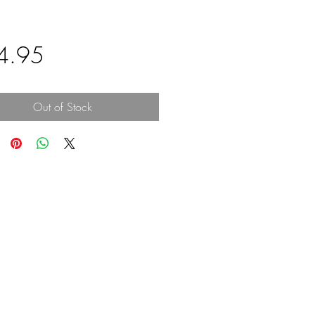
Price
4.95
Out of Stock