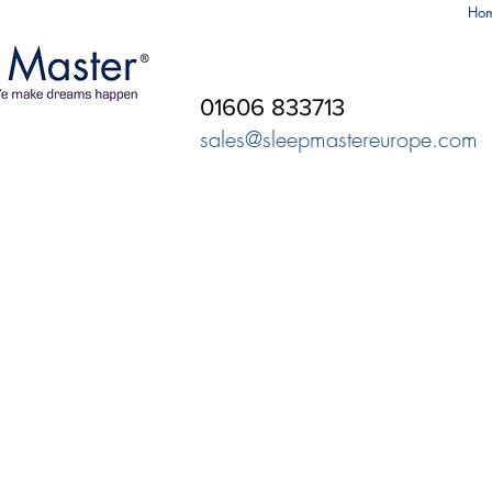
Ho
01606 833713
sales@sleepmastereurope.com