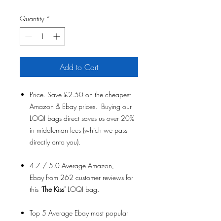
Quantity
*
Add to Cart
Price. Save £2.50 on the cheapest
Amazon & Ebay prices. Buying our
LOQI bags direct saves us over 20%
in middleman fees (which we pass
directly onto you).
4.7 / 5.0 Average Amazon,
Ebay from 262 customer reviews for
this '
The Kiss'
LOQI bag.
Top 5 Average Ebay most popular