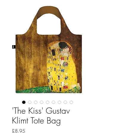
'The Kiss' Gustav
Klimt Tote Bag
Price
£8.95