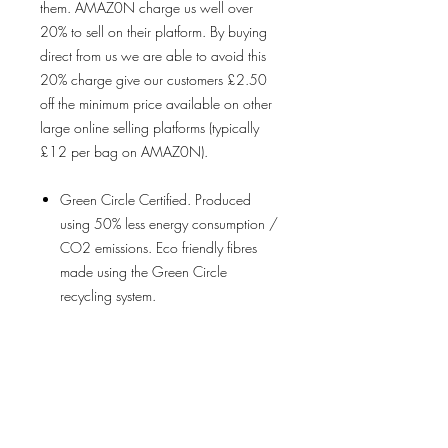
them. AMAZ0N charge us well over
20% to sell on their platform. By buying
direct from us we are able to avoid this
20% charge give our customers £2.50
off the minimum price available on other
large online selling platforms (typically
£12 per bag on AMAZ0N).
Green Circle Certified. Produced
using 50% less energy consumption /
CO2 emissions. Eco friendly fibres
made using the Green Circle
recycling system.
Machine Washable. Water resistant.
Food Safe. Tested for harmful
substances using OEKO-
TEX® certification process.