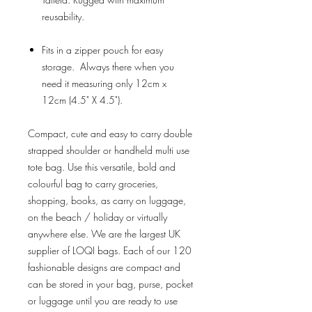
reusability.
Fits in a zipper pouch for easy
storage. Always there when you
need it measuring only 12cm x
12cm (4.5" X 4.5").
Compact, cute and easy to carry double
strapped shoulder or handheld multi use
tote bag. Use this versatile, bold and
colourful bag to carry groceries,
shopping, books, as carry on luggage,
on the beach / holiday or virtually
anywhere else. We are the largest UK
supplier of LOQI bags. Each of our 120
fashionable designs are compact and
can be stored in your bag, purse, pocket
or luggage until you are ready to use