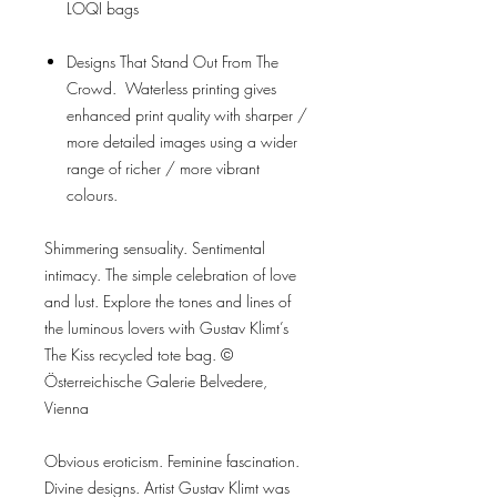
LOQI bags
Designs That Stand Out From The
Crowd. Waterless printing gives
enhanced print quality with sharper /
more detailed images using a wider
range of richer / more vibrant
colours.
Shimmering sensuality. Sentimental
intimacy. The simple celebration of love
and lust. Explore the tones and lines of
the luminous lovers with Gustav Klimt’s
The Kiss recycled tote bag. ©
Österreichische Galerie Belvedere,
Vienna
Obvious eroticism. Feminine fascination.
Divine designs. Artist Gustav Klimt was