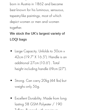
born in Austria in 1862 and became
best known for his luminous, sensuous,
tapestry-like paintings, most of which
depict women or men and women
together.
We stock the UK's largest variety of
LOQI bags
Large Capacity. Unfolds to 50cm x
42cm (19.7" X 16.5"). Handle is an
additional 27cm (10.6") . Total
height including handle 69cm (27").
Strong. Can carry 20kg (44 lbs) but
weighs only 56g.
Excellent Durability. Made from long
lasting 58 GSM Polyester / 190
Taffeta. Rugged with maximum