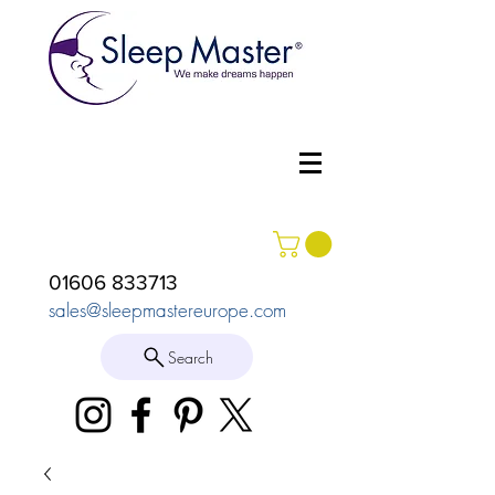
01606 833713
sales@sleepmastereurope.com
Search