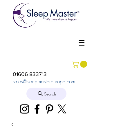
01606 833713
sales@sleepmastereurope.com
Search