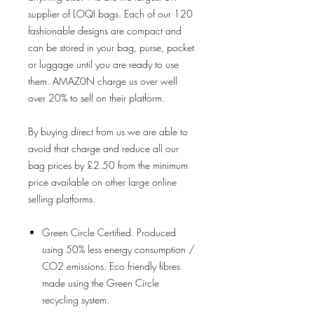
supplier of LOQI bags. Each of our 120
fashionable designs are compact and
can be stored in your bag, purse, pocket
or luggage until you are ready to use
them. AMAZ0N charge us over well
over 20% to sell on their platform.
By buying direct from us we are able to
avoid that charge and reduce all our
bag prices by £2.50 from the minimum
price available on other large online
selling platforms.
Green Circle Certified. Produced
using 50% less energy consumption /
CO2 emissions. Eco friendly fibres
made using the Green Circle
recycling system.