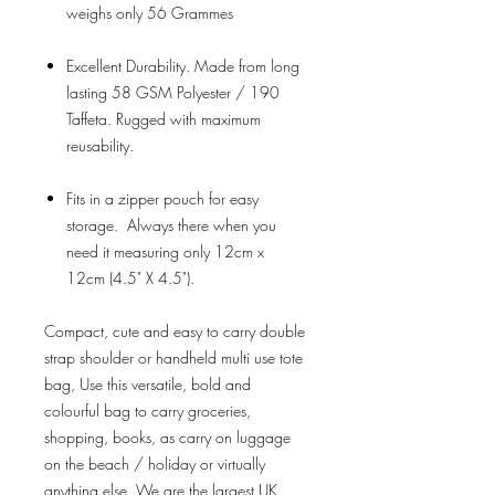
weighs only 56 Grammes
Excellent Durability. Made from long
lasting 58 GSM Polyester / 190
Taffeta. Rugged with maximum
reusability.
Fits in a zipper pouch for easy
storage. Always there when you
need it measuring only 12cm x
12cm (4.5" X 4.5").
Compact, cute and easy to carry double
strap shoulder or handheld multi use tote
bag, Use this versatile, bold and
colourful bag to carry groceries,
shopping, books, as carry on luggage
on the beach / holiday or virtually
anything else. We are the largest UK