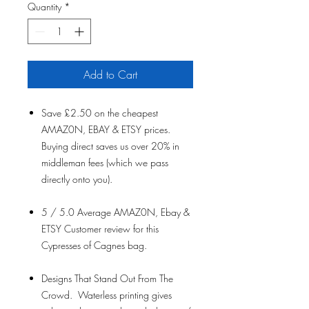
Quantity
*
Add to Cart
Save £2.50 on the cheapest
AMAZ0N, EBAY & ETSY prices.
Buying direct saves us over 20% in
middleman fees (which we pass
directly onto you).
5 / 5.0 Average AMAZ0N, Ebay &
ETSY Customer review for this
Cypresses of Cagnes bag.
Designs That Stand Out From The
Crowd. Waterless printing gives