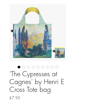
'The Cypresses at
Cagnes' by Henri E
Cross Tote bag
Price
£7.95