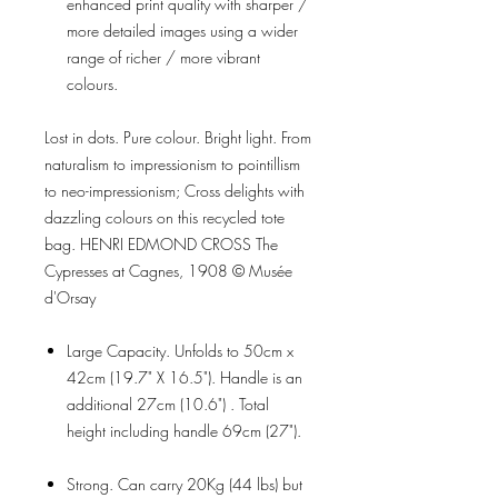
enhanced print quality with sharper /
more detailed images using a wider
range of richer / more vibrant
colours.
Lost in dots. Pure colour. Bright light. From
naturalism to impressionism to pointillism
to neo-impressionism; Cross delights with
dazzling colours on this recycled tote
bag. HENRI EDMOND CROSS The
Cypresses at Cagnes, 1908 © Musée
d'Orsay
Large Capacity. Unfolds to 50cm x
42cm (19.7" X 16.5"). Handle is an
additional 27cm (10.6") . Total
height including handle 69cm (27").
Strong. Can carry 20Kg (44 lbs) but