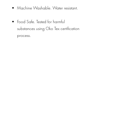
Machine Washable. Water resistant.
Food Safe. Tested for harmful
substances using Oko Tex certification
process.
Perfect alternative to plastic shopping
bags or cheap and inferior short life
totes. A great sustainable way to help
the environment by ditching plastic bags
that pollute the Earth.
Across the entire LOQI range more than
10,000 customers have given an
average of over
4.6 out of 5.0 stars
on
AMAZ0N, ETSY or EBAY. This is the
highest satisfaction rating for any
comparable tote bag.