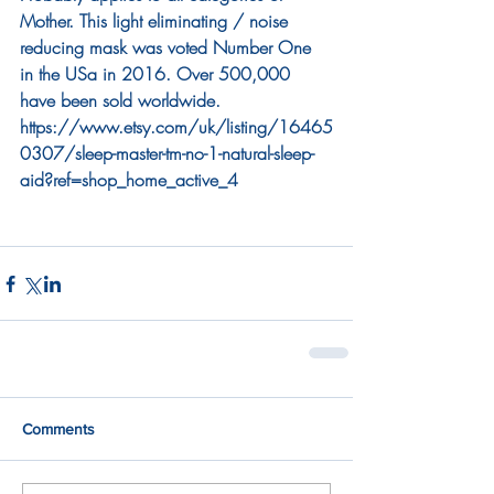
Mother. This light eliminating / noise 
reducing mask was voted Number One 
in the USa in 2016. Over 500,000 
have been sold worldwide. 
https://www.etsy.com/uk/listing/16465
0307/sleep-master-tm-no-1-natural-sleep-
aid?ref=shop_home_active_4
Comments