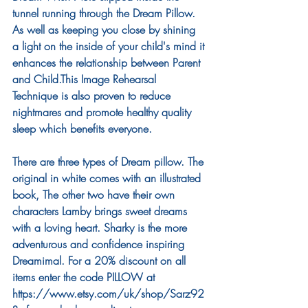
tunnel running through the Dream Pillow. 
As well as keeping you close by shining 
a light on the inside of your child's mind it 
enhances the relationship between Parent 
and Child.This Image Rehearsal 
Technique is also proven to reduce 
nightmares and promote healthy quality 
sleep which benefits everyone. 
There are three types of Dream pillow. The 
original in white comes with an illustrated 
book, The other two have their own 
characters Lamby brings sweet dreams 
with a loving heart. Sharky is the more 
adventurous and confidence inspiring 
Dreamimal. For a 20% discount on all 
items enter the code PILLOW at 
https://www.etsy.com/uk/shop/Sarz92