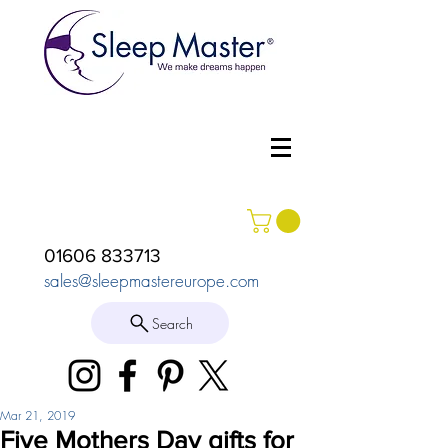
01606 833713
sales@sleepmastereurope.com
Search
Mar 21, 2019
Five Mothers Day gifts for