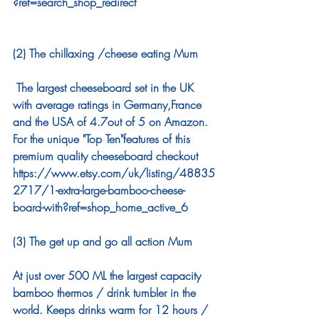
?ref=search_shop_redirect
(2) The chillaxing /cheese eating Mum
 The largest cheeseboard set in the UK 
with average ratings in Germany,France 
and the USA of 4.7out of 5 on Amazon. 
For the unique "Top Ten"features of this 
premium quality cheeseboard checkout 
https://www.etsy.com/uk/listing/48835
2717/1-extra-large-bamboo-cheese-
board-with?ref=shop_home_active_6 
(3) The get up and go all action Mum
At just over 500 ML the largest capacity 
bamboo thermos / drink tumbler in the 
world. Keeps drinks warm for 12 hours / 