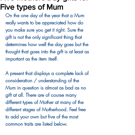
Five types of Mum
On the one day of the year that a Mum 
really wants to be appreciated how do 
you make sure you get it right. Sure the 
gift is not the only significant thing that 
determines how well the day goes but the 
thought that goes into the gift is at least as 
important as the item itself.
A present that displays a complete lack of 
consideration / understanding of the 
Mum in question is almost as bad as no 
gift at all. There are of course many 
different types of Mother at many of the 
different stages of Motherhood. Feel free 
to add your own but five of the most 
common traits are listed below.