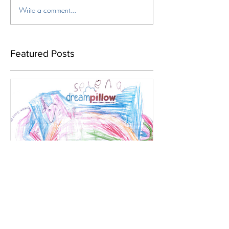
Write a comment...
Featured Posts
Dec 22, 2019
UK`s biggest ever adult Vs
child favourite dream