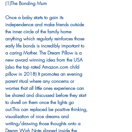
(1)The Bonding Mum
Once a baby starts to gain its 
independence and make friends outside 
the inner circle of the family home 
anything which regularly reinforces those 
early life bonds is incredibly important to 
a caring Mother. The Dream Pillow is a 
new award winning idea from the USA 
(also the top rated Amazon.com child 
pillow in 2018) It promotes an evening 
parent ritual where any concerns or 
worries that all little ones experience can 
be shared and discussed before they start 
to dwell on them once the lights go 
out.This can replaced be positive thinking, 
visualisation of nice dreams and 
writing/drawing those thoughts onto a 
Dream Wish Note slipped inside the 