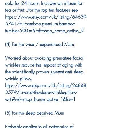
cold for 24 hours. Includes an infuser for 
tea or fruit...for the top ten features see 
https://www.etsy.com/uk/listing/64639
5741/tru-bamboo-premium-bamboo-
tumbler-500-ml?ref=shop_home_active_9
(4) For the wise / experienced Mum 
Worried about avoiding premature facial 
wrinkles reduce the impact of aging with 
the scientifically proven Juverest anti sleep 
wrinkle pillow. 
https://www.etsy.com/uk/listing/24848
3579/juverest-the-sleep-wrinkle-pillow-
with?ref=shop_home_active_1&frs=1
(5) For the sleep deprived Mum
Probably applies to all categories of 